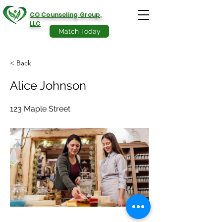
CO Counseling Group,
LLC
Match Today
< Back
Alice Johnson
123 Maple Street