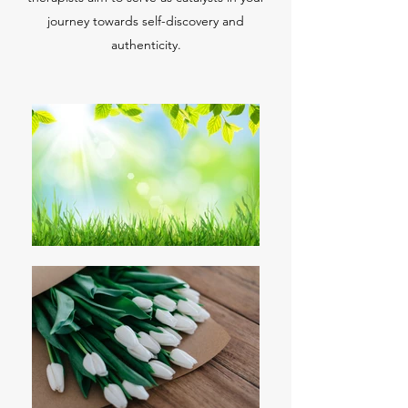
journey towards self-discovery and
authenticity.