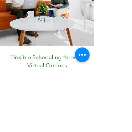
Flexible Scheduling through
Virtual Options
Life is busy, and getting help shouldn’t add
more stress. CO Counseling Group offers
flexible scheduling with secure online therapy
sessions. Our easy-to-use app allows you to
book appointments, manage subscription
plans, and access resources anytime, from
anywhere.