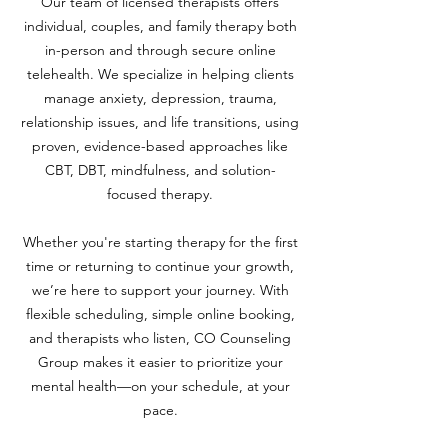
Our team of licensed therapists offers
individual, couples, and family therapy both
in-person and through secure online
telehealth. We specialize in helping clients
manage anxiety, depression, trauma,
relationship issues, and life transitions, using
proven, evidence-based approaches like
CBT, DBT, mindfulness, and solution-
focused therapy.
Whether you're starting therapy for the first
time or returning to continue your growth,
we’re here to support your journey. With
flexible scheduling, simple online booking,
and therapists who listen, CO Counseling
Group makes it easier to prioritize your
mental health—on your schedule, at your
pace.