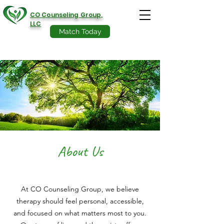
CO Counseling Group,
LLC
Match Today
About Us
At CO Counseling Group, we believe
therapy should feel personal, accessible,
and focused on what matters most to you.