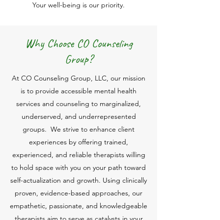
Your well-being is our priority.
Why Choose CO Counseling
Group?
At CO Counseling Group, LLC, our mission
is to provide accessible mental health
services and counseling to marginalized,
underserved, and underrepresented
groups. We strive to enhance client
experiences by offering trained,
experienced, and reliable therapists willing
to hold space with you on your path toward
self-actualization and growth. Using clinically
proven, evidence-based approaches, our
empathetic, passionate, and knowledgeable
therapists aim to serve as catalysts in your