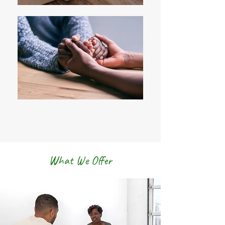
What We Offer