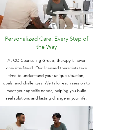
Personalized Care, Every Step of
the Way
At CO Counseling Group, therapy is never
one-size-fits-all. Our licensed therapists take
time to understand your unique situation,
goals, and challenges. We tailor each session to
meet your specific needs, helping you build
real solutions and lasting change in your life.